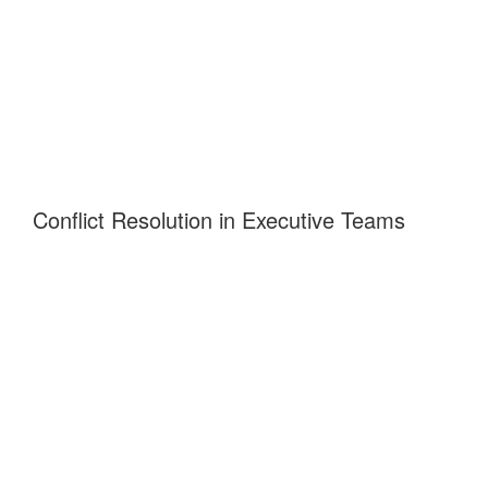
Conflict Resolution in Executive Teams