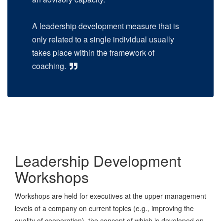
A leadership development measure that is
only related to a single individual usually
takes place within the framework of
coaching.
Leadership Development
Workshops
Workshops are held for executives at the upper management
levels of a company on current topics (e.g., improving the
quality of cooperation), the concept of which is developed on