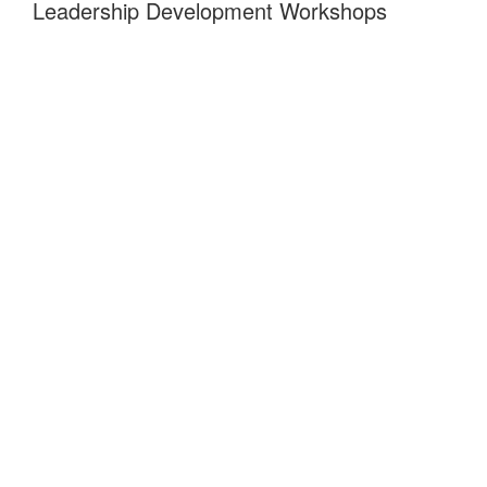
Leadership Development Workshops