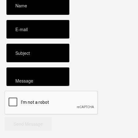
Send Message