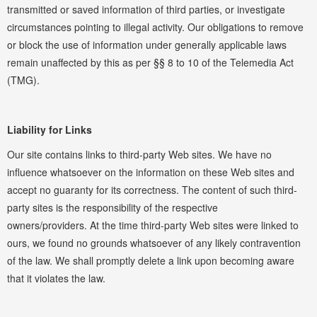
transmitted or saved information of third parties, or investigate
circumstances pointing to illegal activity. Our obligations to remove
or block the use of information under generally applicable laws
remain unaffected by this as per §§ 8 to 10 of the Telemedia Act
(TMG).
Liability for Links
Our site contains links to third-party Web sites. We have no
influence whatsoever on the information on these Web sites and
accept no guaranty for its correctness. The content of such third-
party sites is the responsibility of the respective
owners/providers. At the time third-party Web sites were linked to
ours, we found no grounds whatsoever of any likely contravention
of the law. We shall promptly delete a link upon becoming aware
that it violates the law.