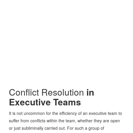
Conflict Resolution
in
Executive Teams
It is not uncommon for the efficiency of an executive team to
suffer from conflicts within the team, whether they are open
or just subliminally carried out. For such a group of