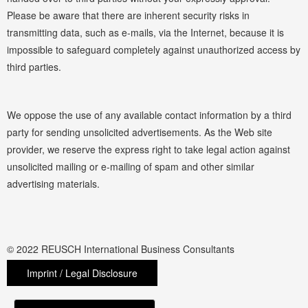
Please be aware that there are inherent security risks in
transmitting data, such as e-mails, via the Internet, because it is
impossible to safeguard completely against unauthorized access by
third parties.
We oppose the use of any available contact information by a third
party for sending unsolicited advertisements. As the Web site
provider, we reserve the express right to take legal action against
unsolicited mailing or e-mailing of spam and other similar
advertising materials.
© 2022 REUSCH International Business Consultants
Imprint / Legal Disclosure