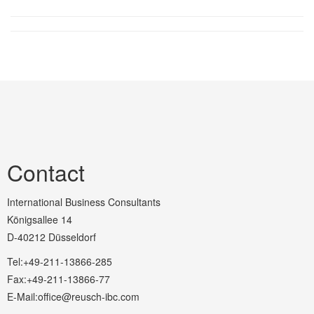
Contact
International Business Consultants
Königsallee 14
D-40212 Düsseldorf
Tel:+49-211-13866-285
Fax:+49-211-13866-77
E-Mail:office@reusch-ibc.com