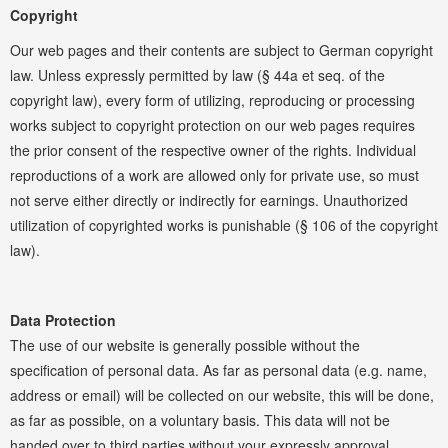
Copyright
Our web pages and their contents are subject to German copyright
law. Unless expressly permitted by law (§ 44a et seq. of the
copyright law), every form of utilizing, reproducing or processing
works subject to copyright protection on our web pages requires
the prior consent of the respective owner of the rights. Individual
reproductions of a work are allowed only for private use, so must
not serve either directly or indirectly for earnings. Unauthorized
utilization of copyrighted works is punishable (§ 106 of the copyright
law).
Data Protection
The use of our website is generally possible without the
specification of personal data. As far as personal data (e.g. name,
address or email) will be collected on our website, this will be done,
as far as possible, on a voluntary basis. This data will not be
handed over to third parties without your expressly approval.