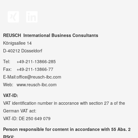
REUSCH
International Business Consultants
Königsallee 14
D-40212 Düsseldorf
Tel:
+49-211-13866-285
Fax:
+49-211-13866-77
E-Mail:
office@reusch-ibc.com
Web:
www.reusch-ibc.com
VAT-ID:
VAT identification number in accorance with section 27 a of the
German VAT act:
VAT-ID: DE 250 649 079
Person responsible for content in accordance with 55 Abs. 2
RStV: