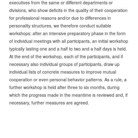
executives from the same or different departments or
divisions, who show deficits in the quality of their cooperation
for professional reasons and/or due to differences in
personality structures, we therefore conduct suitable
workshops: after an intensive preparatory phase in the form
of individual meetings with all participants, an initial workshop
typically lasting one and a half to two and a half days is held.
At the end of the workshop, each of the participants, and if
necessary also individual groups of participants, draw up
individual lists of concrete measures to improve mutual
cooperation or even personal behavior patterns. As a rule, a
further workshop is held after three to six months, during
which the progress made in the meantime is reviewed and, if
necessary, further measures are agreed.