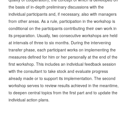
the basis of in-depth preliminary discussions with the
individual participants and, if necessary, also with managers
from other areas. As a rule, participation in the workshop is
conditional on the participants contributing their own work in
its preparation. Usually, two consecutive workshops are held
at intervals of three to six months. During the intervening
transfer phase, each participant works on implementing the
measures defined for him or her personally at the end of the
first workshop. This includes an individual feedback session
with the consultant to take stock and evaluate progress
already made or to support its implementation. The second
workshop serves to review results achieved in the meantime,
to deepen central topics from the first part and to update the
individual action plans.