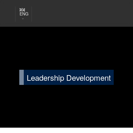
ENG
Leadership Development