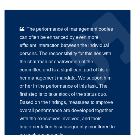
The performance of management bodies
can often be enhanced by even more
efficient interaction between the individual
persons. The responsibility for this lies with
the chairman or chairwomen of the
committee and is a significant part of his or
her management mandate. We support him
or her in the performance of this task. The
first step is to take stock of the status quo.
Based on the findings, measures to improve
overall performance are developed together
with the executives involved, and their
implementation is subsequently monitored in
an advisory capacity.