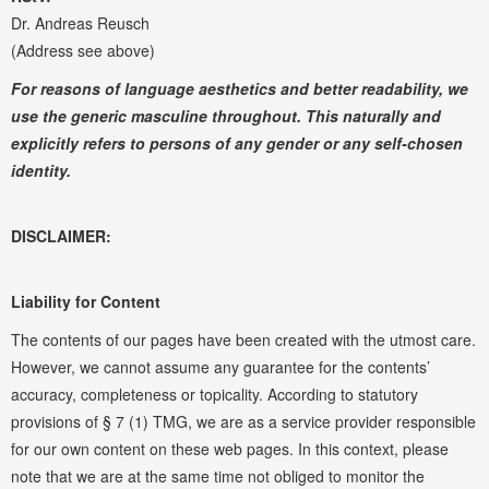
Dr. Andreas Reusch
(Address see above)
For reasons of language aesthetics and better readability, we
use the generic masculine throughout. This naturally and
explicitly refers to persons of any gender or any self-chosen
identity.
DISCLAIMER:
Liability for Content
The contents of our pages have been created with the utmost care.
However, we cannot assume any guarantee for the contents’
accuracy, completeness or topicality. According to statutory
provisions of § 7 (1) TMG, we are as a service provider responsible
for our own content on these web pages. In this context, please
note that we are at the same time not obliged to monitor the